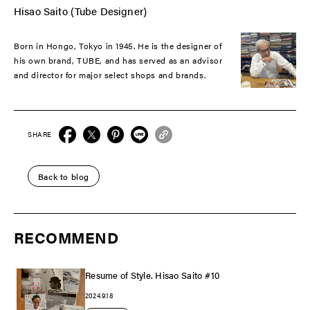
Hisao Saito (Tube Designer)
Born in Hongo, Tokyo in 1945. He is the designer of
his own brand, TUBE, and has served as an advisor
and director for major select shops and brands.
SHARE
Back to blog
RECOMMEND
Resume of Style. Hisao Saito #10
2024.9.18