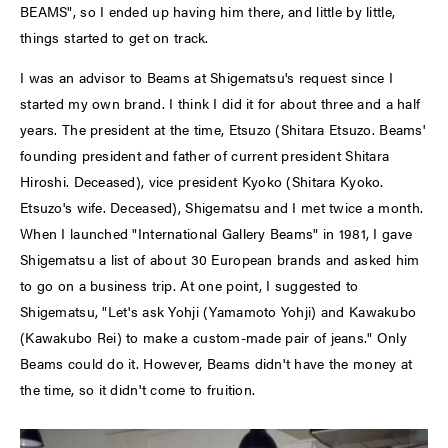
BEAMS", so I ended up having him there, and little by little,
things started to get on track.
I was an advisor to Beams at Shigematsu's request since I
started my own brand. I think I did it for about three and a half
years. The president at the time, Etsuzo (Shitara Etsuzo. Beams'
founding president and father of current president Shitara
Hiroshi. Deceased), vice president Kyoko (Shitara Kyoko.
Etsuzo's wife. Deceased), Shigematsu and I met twice a month.
When I launched "International Gallery Beams" in 1981, I gave
Shigematsu a list of about 30 European brands and asked him
to go on a business trip. At one point, I suggested to
Shigematsu, "Let's ask Yohji (Yamamoto Yohji) and Kawakubo
(Kawakubo Rei) to make a custom-made pair of jeans." Only
Beams could do it. However, Beams didn't have the money at
the time, so it didn't come to fruition.