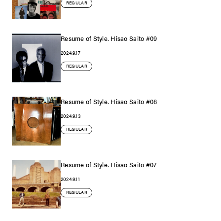
REGULAR
Resume of Style. Hisao Saito #09
2024.9.17
REGULAR
Resume of Style. Hisao Saito #08
2024.9.13
REGULAR
Resume of Style. Hisao Saito #07
2024.9.11
REGULAR