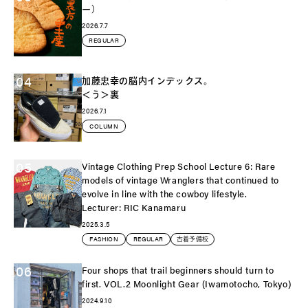
ー）
2026.7.7
REGULAR
04
加藤忠幸の脳内インデックス。
＜う＞裏
2026.7.1
COLUMN
05
Vintage Clothing Prep School Lecture 6: Rare
models of vintage Wranglers that continued to
evolve in line with the cowboy lifestyle.
Lecturer: RIC Kanamaru
2025.3.5
FASHION
REGULAR
古着予備校
06
Four shops that trail beginners should turn to
first. VOL.2 Moonlight Gear (Iwamotocho, Tokyo)
2024.9.10