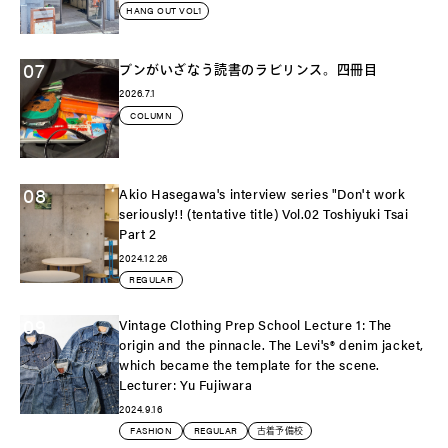
HANG OUT VOL1
07
ブンがいざなう読書のラビリンス。四冊目
2026.7.1
COLUMN
08
Akio Hasegawa's interview series "Don't work
seriously!! (tentative title) Vol.02 Toshiyuki Tsai
Part 2
2024.12.26
REGULAR
09
Vintage Clothing Prep School Lecture 1: The
origin and the pinnacle. The Levi's®️ denim jacket,
which became the template for the scene.
Lecturer: Yu Fujiwara
2024.9.16
FASHION
REGULAR
古着予備校