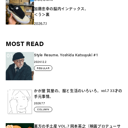
加藤忠幸の脳内インデックス。
＜う＞裏
2026.7.1
MOST READ
01
Style Resume. Yoshida Katsuyuki #1
2024.12.2
REGULAR
02
かが屋 賀屋の、服と生活のいろいろ。vol.7 33才の
手元事情。
2026.7.7
COLUMN
03
裏方の手土産 VOL.7 岡本英之（映画プロデューサ