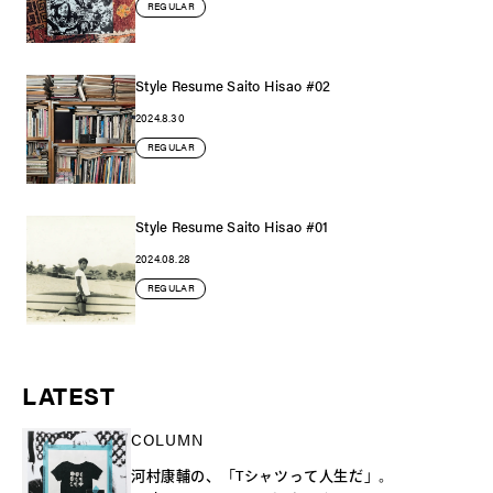
REGULAR
Style Resume Saito Hisao #02
2024.8.30
REGULAR
Style Resume Saito Hisao #01
2024.08.28
REGULAR
LATEST
COLUMN
河村康輔の、「Tシャツって人生だ」。