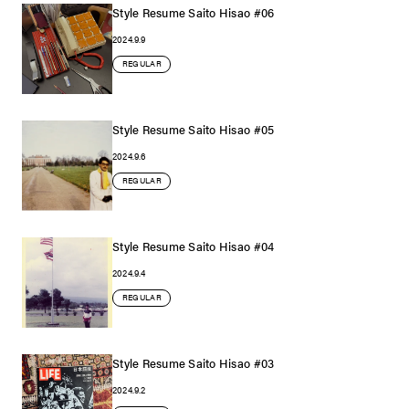
Style Resume Saito Hisao #06
2024.9.9
REGULAR
Style Resume Saito Hisao #05
2024.9.6
REGULAR
Style Resume Saito Hisao #04
2024.9.4
REGULAR
Style Resume Saito Hisao #03
2024.9.2