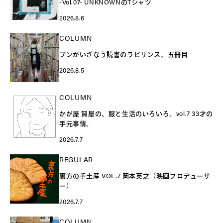
-Vol.07- UNKNOWNのTシャツ
2026.8.6
COLUMN
ブンがいざなう読書のラビリンス。五冊目
2026.8.5
COLUMN
かが屋 賀屋の、服と生活のいろいろ。vol.7 33才の
手元事情。
2026.7.7
REGULAR
裏方の手土産 VOL.7 岡本英之（映画プロデューサ
ー）
2026.7.7
COLUMN