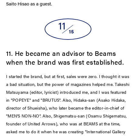
Saito Hisao as a guest.
11
15
11. He became an advisor to Beams
when the brand was first established.
I started the brand, but at first, sales were zero. I thought it was
a bad situation, but the power of magazines helped me. Takeshi
Matsuyama (editor, lyricist) introduced me, and I was featured
in "POPEYE" and "BRUTUS". Also, Hidaka-san (Asako Hidaka,
director of Shueisha), who later became the editor-in-chief of
"MEN'S NON-NO". Also, Shigematsu-san (Osamu Shigematsu,
founder of United Arrows), who was at BEAMS at the time,
asked me to do it when he was creating "International Gallery