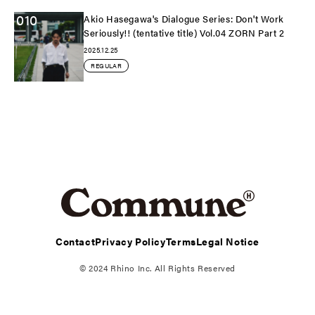
010
Akio Hasegawa's Dialogue Series: Don't Work
Seriously!! (tentative title) Vol.04 ZORN Part 2
2025.12.25
REGULAR
Contact
Privacy Policy
Terms
Legal Notice
© 2024 Rhino Inc. All Rights Reserved