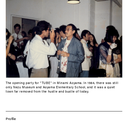
The opening party for "TUBE" in Minami Aoyama. In 1984, there was still
only Nezu Museum and Aoyama Elementary School, and it was a quiet
town far removed from the hustle and bustle of today.
Profile