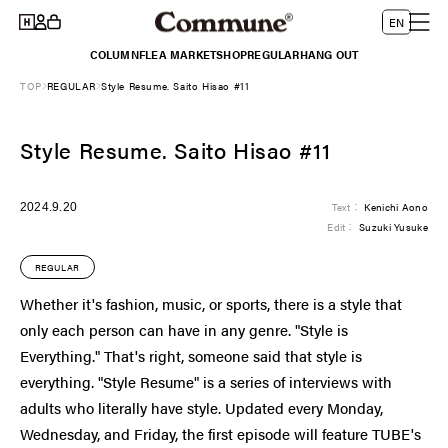
Log
Skip to
L
Cart
EN
content
in
a
COLUMN
FLEA MARKET
SHOP
REGULAR
HANG OUT
n
TOP
REGULAR
Style Resume. Saito Hisao #11
g
u
Style Resume. Saito Hisao #11
a
g
e
2024.9.20
Text：
Kenichi Aono
Edit：
Suzuki Yusuke
REGULAR
Whether it's fashion, music, or sports, there is a style that
only each person can have in any genre. "Style is
Everything." That's right, someone said that style is
everything. "Style Resume" is a series of interviews with
adults who literally have style. Updated every Monday,
Wednesday, and Friday, the first episode will feature TUBE's