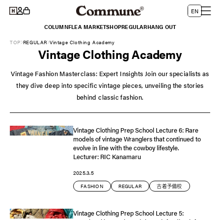
Log
Skip to
L
Cart
EN
content
in
a
COLUMN
FLEA MARKET
SHOP
REGULAR
HANG OUT
n
TOP
REGULAR
Vintage Clothing Academy
g
Vintage Clothing Academy
u
a
Vintage Fashion Masterclass: Expert Insights Join our specialists as
g
they dive deep into specific vintage pieces, unveiling the stories
e
behind classic fashion.
Vintage Clothing Prep School Lecture 6: Rare
models of vintage Wranglers that continued to
evolve in line with the cowboy lifestyle.
Lecturer: RIC Kanamaru
2025.3.5
FASHION
REGULAR
古着予備校
Vintage Clothing Prep School Lecture 5: