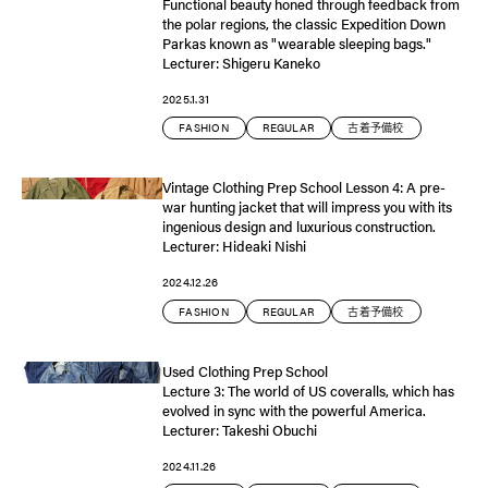
Functional beauty honed through feedback from
the polar regions, the classic Expedition Down
Parkas known as "wearable sleeping bags."
Lecturer: Shigeru Kaneko
2025.1.31
FASHION
REGULAR
古着予備校
Vintage Clothing Prep School Lesson 4: A pre-
war hunting jacket that will impress you with its
ingenious design and luxurious construction.
Lecturer: Hideaki Nishi
2024.12.26
FASHION
REGULAR
古着予備校
Used Clothing Prep School
Lecture 3: The world of US coveralls, which has
evolved in sync with the powerful America.
Lecturer: Takeshi Obuchi
2024.11.26