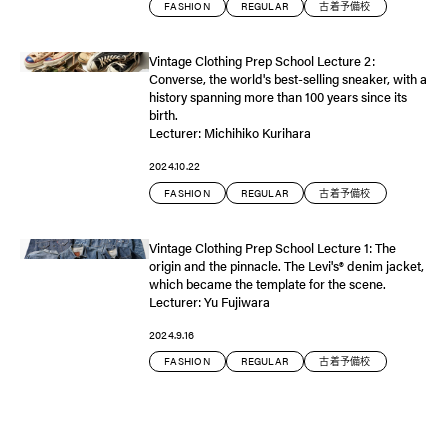
FASHION
REGULAR
古着予備校
Vintage Clothing Prep School Lecture 2:
Converse, the world's best-selling sneaker, with a
history spanning more than 100 years since its
birth.
Lecturer: Michihiko Kurihara
2024.10.22
FASHION
REGULAR
古着予備校
Vintage Clothing Prep School Lecture 1: The
origin and the pinnacle. The Levi's®️ denim jacket,
which became the template for the scene.
Lecturer: Yu Fujiwara
2024.9.16
FASHION
REGULAR
古着予備校