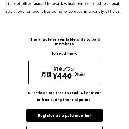
influx of other races. The word, which once referred to a local
social phenomenon, has come to be used in a variety of fields.
LATEST
This article is available only to paid
members
COLUMN
To read more
河村康輔の、「Tシャツって人生だ」。
-Vol.07- UNKNOWNのTシャツ
料金プラン
2026.8.6
¥440
月額
（税込）
COLUMN
ブンがいざなう読書のラビリンス。五冊目
All articles are free to read. All content
is free during the trial period.
2026.8.5
Register as a paid member
COLUMN
かが屋 賀屋の、服と生活のいろいろ。vol.7 33才の