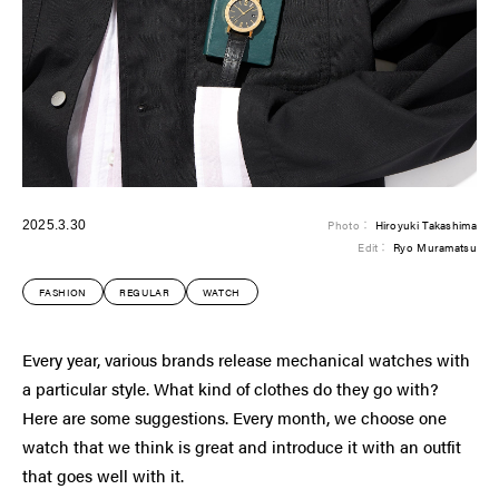
2025.3.30
Photo：
Hiroyuki Takashima
Edit：
Ryo Muramatsu
FASHION
REGULAR
WATCH
Every year, various brands release mechanical watches with
a particular style. What kind of clothes do they go with?
Here are some suggestions. Every month, we choose one
watch that we think is great and introduce it with an outfit
that goes well with it.