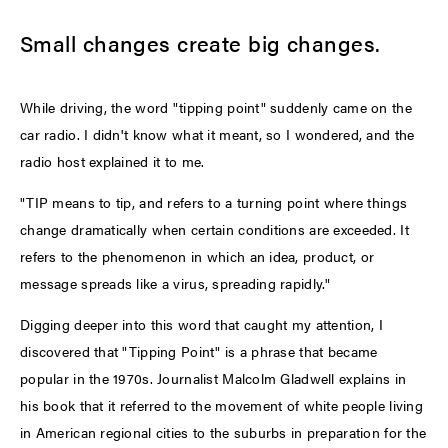
Small changes create big changes.
While driving, the word "tipping point" suddenly came on the
car radio. I didn't know what it meant, so I wondered, and the
radio host explained it to me.
"TIP means to tip, and refers to a turning point where things
change dramatically when certain conditions are exceeded. It
refers to the phenomenon in which an idea, product, or
message spreads like a virus, spreading rapidly."
Digging deeper into this word that caught my attention, I
discovered that "Tipping Point" is a phrase that became
popular in the 1970s. Journalist Malcolm Gladwell explains in
his book that it referred to the movement of white people living
in American regional cities to the suburbs in preparation for the