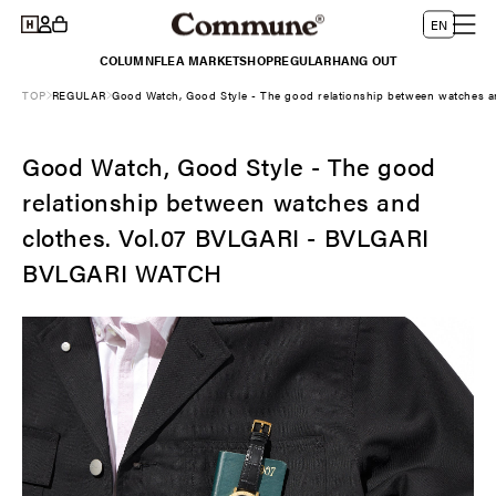
Log
Skip to
L
Cart
EN
content
in
a
COLUMN
FLEA MARKET
SHOP
REGULAR
HANG OUT
n
TOP
REGULAR
Good Watch, Good Style - The good relationship between watches
g
u
Good Watch, Good Style - The good
a
g
relationship between watches and
e
clothes. Vol.07 BVLGARI - BVLGARI
BVLGARI WATCH