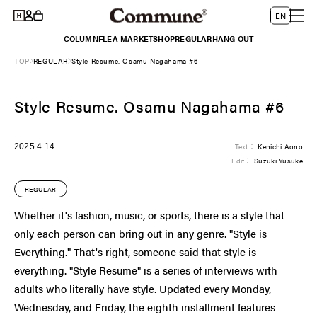
Log
Skip to
L
Cart
EN
content
in
a
COLUMN
FLEA MARKET
SHOP
REGULAR
HANG OUT
n
TOP
REGULAR
Style Resume. Osamu Nagahama #6
g
u
Style Resume. Osamu Nagahama #6
a
g
e
2025.4.14
Text：
Kenichi Aono
Edit：
Suzuki Yusuke
REGULAR
Whether it's fashion, music, or sports, there is a style that
only each person can bring out in any genre. "Style is
Everything." That's right, someone said that style is
everything. "Style Resume" is a series of interviews with
adults who literally have style. Updated every Monday,
Wednesday, and Friday, the eighth installment features