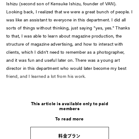
Ishizu (second son of Kensuke Ishizu, founder of VAN).
Looking back, I realized that we were a great bunch of people. I
was like an assistant to everyone in this department. I did all
sorts of things without thinking, just saying "yes, yes." Thanks
to that, I was able to learn about magazine production, the
structure of magazine advertising, and how to interact with
clients, which I didn't need to remember as a photographer,
and it was fun and useful later on. There was a young art
director in this department who would later become my best
friend, and I learned a lot from his work.
LATEST
This article is available only to paid
members
COLUMN
To read more
加藤忠幸の脳内インデックス。
＜す＞ステッカー
料金プラン
2026.8.8