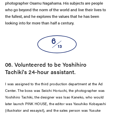
photographer Osamu Nagahama. His subjects are people
who go beyond the norm of the world and live their lives to
the fullest, and he explores the values ​​that he has been
looking into for more than half a century.
6
13
06. Volunteered to be Yoshihiro
Tachiki's 24-hour assistant.
I was assigned to the third production department at the Ad
Center. The boss was Seiichi Horiuchi, the photographer was
Yoshihiro Tachiki, the designer was Isao Kaneko, who would
later launch PINK HOUSE, the editor was Yasuhiko Kobayashi
(illustrator and essayist), and the sales person was Yusuke