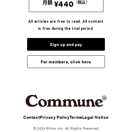
¥440
月額
（税込）
COLUMN
河村康輔の、「Tシャツって人生だ」。
All articles are free to read. All content
-Vol.07- UNKNOWNのTシャツ
is free during the trial period.
2026.8.6
Sign up and pay
COLUMN
ブンがいざなう読書のラビリンス。五冊目
For members, click here
2026.8.5
COLUMN
かが屋 賀屋の、服と生活のいろいろ。vol.7 33才の
手元事情。
2026.7.7
Contact
Privacy Policy
Terms
Legal Notice
REGULAR
© 2024 Rhino Inc. All Rights Reserved
裏方の手土産 VOL.7 岡本英之（映画プロデューサ