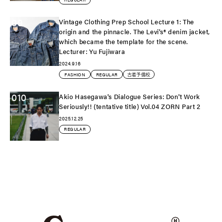
09
Vintage Clothing Prep School Lecture 1: The
origin and the pinnacle. The Levi's®️ denim jacket,
which became the template for the scene.
Lecturer: Yu Fujiwara
2024.9.16
FASHION
REGULAR
古着予備校
010
Akio Hasegawa's Dialogue Series: Don't Work
Seriously!! (tentative title) Vol.04 ZORN Part 2
2025.12.25
REGULAR