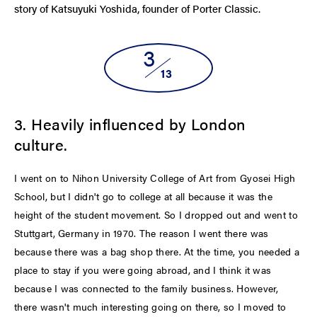
story of Katsuyuki Yoshida, founder of Porter Classic.
3
13
3. Heavily influenced by London
culture.
I went on to Nihon University College of Art from Gyosei High
School, but I didn't go to college at all because it was the
height of the student movement. So I dropped out and went to
Stuttgart, Germany in 1970. The reason I went there was
because there was a bag shop there. At the time, you needed a
place to stay if you were going abroad, and I think it was
because I was connected to the family business. However,
there wasn't much interesting going on there, so I moved to