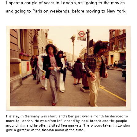
I spent a couple of years in London, still going to the movies
and going to Paris on weekends, before moving to New York.
His stay in Germany was short, and after just over a month he decided to
move to London. He was often influenced by local brands and the people
around him, and he often visited flea markets. The photos taken in London
give a glimpse of the fashion mood of the time.