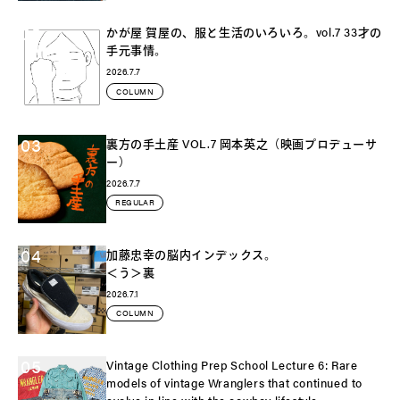
02
かが屋 賀屋の、服と生活のいろいろ。vol.7 33才の
手元事情。
2026.7.7
COLUMN
03
裏方の手土産 VOL.7 岡本英之（映画プロデューサ
ー）
2026.7.7
REGULAR
04
加藤忠幸の脳内インデックス。
＜う＞裏
2026.7.1
COLUMN
05
Vintage Clothing Prep School Lecture 6: Rare
models of vintage Wranglers that continued to