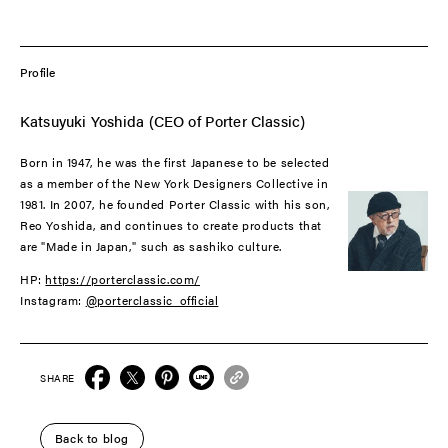
Profile
Katsuyuki Yoshida (CEO of Porter Classic)
Born in 1947, he was the first Japanese to be selected
as a member of the New York Designers Collective in
1981. In 2007, he founded Porter Classic with his son,
Reo Yoshida, and continues to create products that
are "Made in Japan," such as sashiko culture.
HP:
https://porterclassic.com/
Instagram:
@porterclassic_official
SHARE
Back to blog