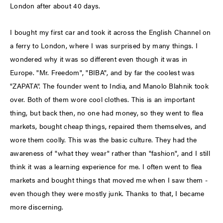
London after about 40 days.
I bought my first car and took it across the English Channel on
a ferry to London, where I was surprised by many things. I
wondered why it was so different even though it was in
Europe. "Mr. Freedom", "BIBA", and by far the coolest was
"ZAPATA". The founder went to India, and Manolo Blahnik took
over. Both of them wore cool clothes. This is an important
thing, but back then, no one had money, so they went to flea
markets, bought cheap things, repaired them themselves, and
wore them coolly. This was the basic culture. They had the
awareness of "what they wear" rather than "fashion", and I still
think it was a learning experience for me. I often went to flea
markets and bought things that moved me when I saw them -
even though they were mostly junk. Thanks to that, I became
more discerning.