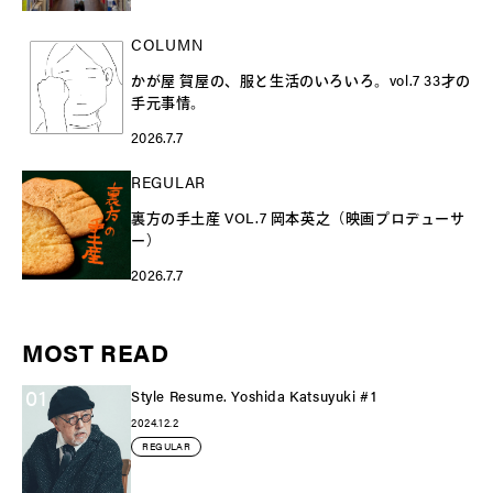
COLUMN
かが屋 賀屋の、服と生活のいろいろ。vol.7 33才の
手元事情。
2026.7.7
REGULAR
裏方の手土産 VOL.7 岡本英之（映画プロデューサ
ー）
2026.7.7
MOST READ
01
Style Resume. Yoshida Katsuyuki #1
2024.12.2
REGULAR