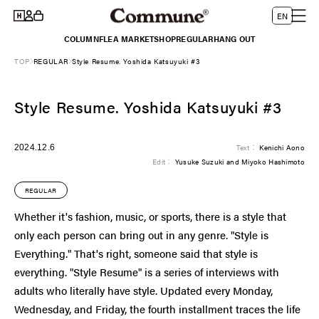
Log
Skip to
L
Cart
EN
content
in
a
COLUMN
FLEA MARKET
SHOP
REGULAR
HANG OUT
n
TOP
REGULAR
Style Resume. Yoshida Katsuyuki #3
g
u
Style Resume. Yoshida Katsuyuki #3
a
g
e
2024.12.6
Text：
Kenichi Aono
Edit：
Yusuke Suzuki and Miyoko Hashimoto
REGULAR
Whether it's fashion, music, or sports, there is a style that
only each person can bring out in any genre. "Style is
Everything." That's right, someone said that style is
everything. "Style Resume" is a series of interviews with
adults who literally have style. Updated every Monday,
Wednesday, and Friday, the fourth installment traces the life