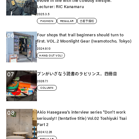
evolve in line with the cowboy lifestyle.
Lecturer: RIC Kanamaru
2025.3.5
FASHION
REGULAR
古着予備校
06
Four shops that trail beginners should turn to
first. VOL.2 Moonlight Gear (Iwamotocho, Tokyo)
2024.9.10
HANG OUT VOL1
07
ブンがいざなう読書のラビリンス。四冊目
2026.7.1
COLUMN
08
Akio Hasegawa's interview series "Don't work
seriously!! (tentative title) Vol.02 Toshiyuki Tsai
Part 2
2024.12.26
REGULAR