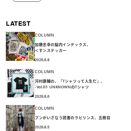
LATEST
COLUMN
加藤忠幸の脳内インデックス。
＜す＞ステッカー
2026.8.8
COLUMN
河村康輔の、「Tシャツって人生だ」。
-Vol.07- UNKNOWNのTシャツ
2026.8.6
COLUMN
ブンがいざなう読書のラビリンス。五冊目
2026.8.5