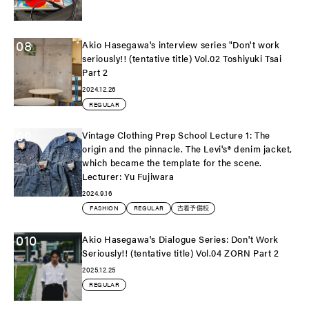
08
Akio Hasegawa's interview series "Don't work
seriously!! (tentative title) Vol.02 Toshiyuki Tsai
Part 2
2024.12.26
REGULAR
09
Vintage Clothing Prep School Lecture 1: The
origin and the pinnacle. The Levi's®️ denim jacket,
which became the template for the scene.
Lecturer: Yu Fujiwara
2024.9.16
FASHION
REGULAR
古着予備校
010
Akio Hasegawa's Dialogue Series: Don't Work
Seriously!! (tentative title) Vol.04 ZORN Part 2
2025.12.25
REGULAR