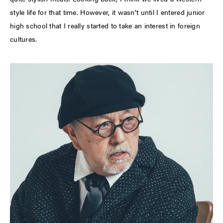
style life for that time. However, it wasn't until I entered junior
high school that I really started to take an interest in foreign
cultures.