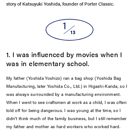
story of Katsuyuki Yoshida, founder of Porter Classic.
1
13
1. I was influenced by movies when I
was in elementary school.
My father (Yoshida Yoshizo) ran a bag shop (Yoshida Bag
Manufacturing, later Yoshida Co., Ltd.) in Higashi-Kanda, so I
was always surrounded by a manufacturing environment.
When I went to see craftsmen at work as a child, I was often
told off for being dangerous. I was young at the time, so I
didn't think much of the family business, but I still remember
my father and mother as hard workers who worked hard.