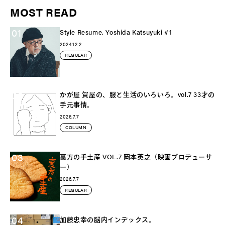
MOST READ
01
Style Resume. Yoshida Katsuyuki #1
2024.12.2
REGULAR
02
かが屋 賀屋の、服と生活のいろいろ。vol.7 33才の
手元事情。
2026.7.7
COLUMN
03
裏方の手土産 VOL.7 岡本英之（映画プロデューサ
ー）
2026.7.7
REGULAR
04
加藤忠幸の脳内インデックス。