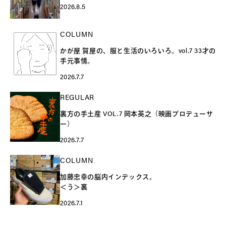
2026.8.5
COLUMN
かが屋 賀屋の、服と生活のいろいろ。vol.7 33才の
手元事情。
2026.7.7
REGULAR
裏方の手土産 VOL.7 岡本英之（映画プロデューサ
ー）
2026.7.7
COLUMN
加藤忠幸の脳内インデックス。
＜う＞裏
2026.7.1