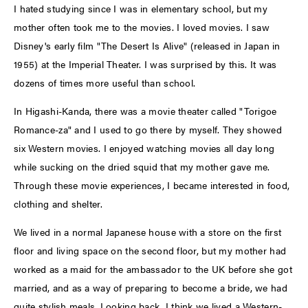
I hated studying since I was in elementary school, but my
mother often took me to the movies. I loved movies. I saw
Disney's early film "The Desert Is Alive" (released in Japan in
1955) at the Imperial Theater. I was surprised by this. It was
dozens of times more useful than school.
In Higashi-Kanda, there was a movie theater called "Torigoe
Romance-za" and I used to go there by myself. They showed
six Western movies. I enjoyed watching movies all day long
while sucking on the dried squid that my mother gave me.
Through these movie experiences, I became interested in food,
clothing and shelter.
We lived in a normal Japanese house with a store on the first
floor and living space on the second floor, but my mother had
worked as a maid for the ambassador to the UK before she got
married, and as a way of preparing to become a bride, we had
quite stylish meals. Looking back, I think we lived a Western-