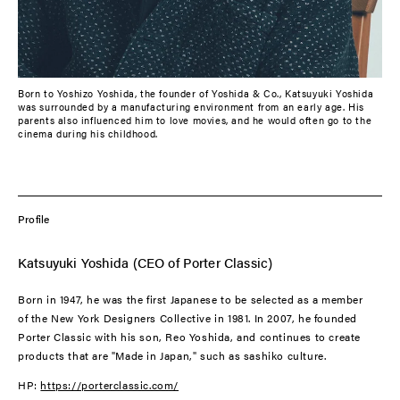
Born to Yoshizo Yoshida, the founder of Yoshida & Co., Katsuyuki Yoshida
was surrounded by a manufacturing environment from an early age. His
parents also influenced him to love movies, and he would often go to the
cinema during his childhood.
Profile
Katsuyuki Yoshida (CEO of Porter Classic)
Born in 1947, he was the first Japanese to be selected as a member
of the New York Designers Collective in 1981. In 2007, he founded
Porter Classic with his son, Reo Yoshida, and continues to create
products that are "Made in Japan," such as sashiko culture.
HP:
https://porterclassic.com/