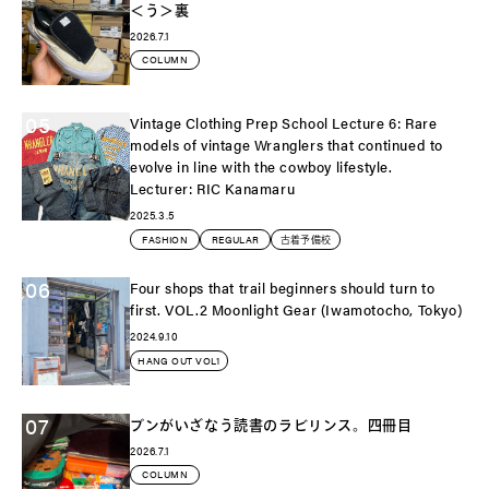
＜う＞裏
2026.7.1
COLUMN
05
Vintage Clothing Prep School Lecture 6: Rare
models of vintage Wranglers that continued to
evolve in line with the cowboy lifestyle.
Lecturer: RIC Kanamaru
2025.3.5
FASHION
REGULAR
古着予備校
06
Four shops that trail beginners should turn to
first. VOL.2 Moonlight Gear (Iwamotocho, Tokyo)
2024.9.10
HANG OUT VOL1
07
ブンがいざなう読書のラビリンス。四冊目
2026.7.1
COLUMN