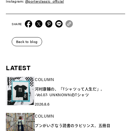
Instagram:
@porterclassic_official
SHARE
Back to blog
LATEST
COLUMN
河村康輔の、「Tシャツって人生だ」。
-Vol.07- UNKNOWNのTシャツ
2026.8.6
COLUMN
ブンがいざなう読書のラビリンス。五冊目