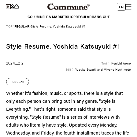
Log
Skip to
L
Cart
EN
content
in
a
COLUMN
FLEA MARKET
SHOP
REGULAR
HANG OUT
n
TOP
REGULAR
Style Resume. Yoshida Katsuyuki #1
g
u
Style Resume. Yoshida Katsuyuki #1
a
g
e
2024.12.2
Text：
Kenichi Aono
Edit：
Yusuke Suzuki and Miyoko Hashimoto
REGULAR
Whether it's fashion, music, or sports, there is a style that
only each person can bring out in any genre. "Style is
Everything." That's right, someone said that style is
everything. "Style Resume" is a series of interviews with
adults who literally have style. Updated every Monday,
Wednesday, and Friday, the fourth installment traces the life