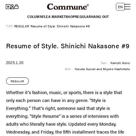
Log
Skip to
L
Cart
EN
content
in
a
COLUMN
FLEA MARKET
SHOP
REGULAR
HANG OUT
n
TOP
REGULAR
Resume of Style. Shinichi Nakasone #9
g
u
Resume of Style. Shinichi Nakasone #9
a
g
e
2025.1.20
Text：
Kenichi Aono
Edit：
Yusuke Suzuki and Miyoko Hashimoto
REGULAR
Whether it's fashion, music, or sports, there is a style that
only each person can have in any genre. "Style is
Everything." That's right, someone said that style is
everything. "Style Resume" is a series of interviews with
adults who literally have style. Updated every Monday,
Wednesday, and Friday, the fifth installment traces the life