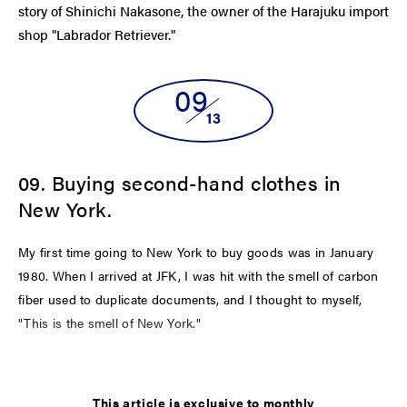
story of Shinichi Nakasone, the owner of the Harajuku import
shop "Labrador Retriever."
09
13
09. Buying second-hand clothes in
New York.
My first time going to New York to buy goods was in January
1980. When I arrived at JFK, I was hit with the smell of carbon
fiber used to duplicate documents, and I thought to myself,
"This is the smell of New York."
LATEST
This article is exclusive to monthly