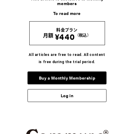
members
COLUMN
To read more
加藤忠幸の脳内インデックス。
＜す＞ステッカー
料金プラン
2026.8.8
¥440
月額
（税込）
COLUMN
河村康輔の、「Tシャツって人生だ」。
All articles are free to read. All content
-Vol.07- UNKNOWNのTシャツ
is free during the trial period.
2026.8.6
Buy a Monthly Membership
COLUMN
ブンがいざなう読書のラビリンス。五冊目
Log in
2026.8.5
COLUMN
かが屋 賀屋の、服と生活のいろいろ。vol.7 33才の
手元事情。