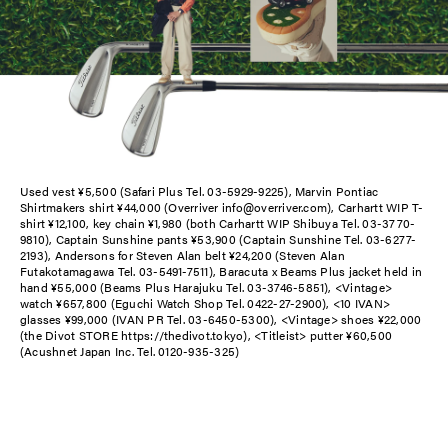
Used vest ¥5,500 (Safari Plus Tel. 03-5929-9225), Marvin Pontiac
Shirtmakers shirt ¥44,000 (Overriver info@overriver.com), Carhartt WIP T-
shirt ¥12,100, key chain ¥1,980 (both Carhartt WIP Shibuya Tel. 03-3770-
9810), Captain Sunshine pants ¥53,900 (Captain Sunshine Tel. 03-6277-
2193), Andersons for Steven Alan belt ¥24,200 (Steven Alan
Futakotamagawa Tel. 03-5491-7511), Baracuta x Beams Plus jacket held in
hand ¥55,000 (Beams Plus Harajuku Tel. 03-3746-5851), <Vintage>
watch ¥657,800 (Eguchi Watch Shop Tel. 0422-27-2900), <10 IVAN>
glasses ¥99,000 (IVAN PR Tel. 03-6450-5300), <Vintage> shoes ¥22,000
(the Divot STORE https://thedivot.tokyo), <Titleist> putter ¥60,500
(Acushnet Japan Inc. Tel. 0120-935-325)