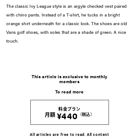
The classic Ivy League style is an argyle checked vest paired
with chino pants. Instead of a T-shirt, he tucks in a bright
orange shirt underneath for a classic look. The shoes are old
Vans golf shoes, with soles that are a shade of green. A nice
touch.
This article is exclusive to monthly
members
To read more
料金プラン
¥440
月額
（税込）
All articles are free to read. All content