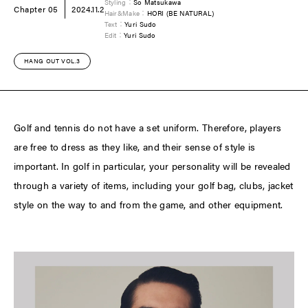
Styling：
So Matsukawa
Chapter 05
2024.11.2
Hair&Make：
HORI (BE NATURAL)
Text：
Yuri Sudo
Edit：
Yuri Sudo
HANG OUT VOL.3
Golf and tennis do not have a set uniform. Therefore, players
are free to dress as they like, and their sense of style is
important. In golf in particular, your personality will be revealed
through a variety of items, including your golf bag, clubs, jacket
style on the way to and from the game, and other equipment.