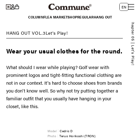
Log
Skip to
L
Cart
EN
content
in
a
COLUMN
FLEA MARKET
SHOP
REGULAR
HANG OUT
n
Chapter 05 | Let's Play!
g
HANG OUT VOL.3Let's Play!
u
a
Wear your usual clothes for the round.
g
e
What should I wear while playing? Golf wear with
prominent logos and tight-fitting functional clothing are
not in our context. It's hard to choose shoes from brands
you don't know well. So why not try putting together a
familiar outfit that you usually have hanging in your
closet, like this.
Model：
Cedric D
Photo：
Teruo Horikoshi (TRON)