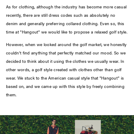
As for clothing, although the industry has become more casual
recently, there are still dress codes such as absolutely no
denim and generally preferring collared clothing. Even so, this
time at "Hangout" we would like to propose a relaxed golf style.
However, when we looked around the golf market, we honestly
couldn't find anything that perfectly matched our mood. So we
decided to think about it using the clothes we usually wear. In
other words, a golf style created with clothes other than golf
wear. We stuck to the American casual style that "Hangout" is
based on, and we came up with this style by freely combining
them.