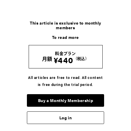
This article is exclusive to monthly
members
To read more
料金プラン
¥440
月額
（税込）
All articles are free to read. All content
is free during the trial period.
Buy a Monthly Membership
Log in