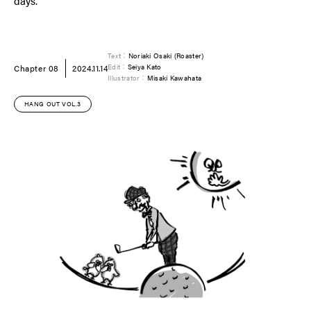
days.
Text：
Noriaki Osaki (Roaster)
Chapter 08
2024.11.14
Edit：
Seiya Kato
Illustrator：
Misaki Kawahata
HANG OUT VOL.3