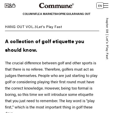
Log
Skip to
L
Cart
EN
content
in
a
COLUMN
FLEA MARKET
SHOP
REGULAR
HANG OUT
n
Chapter 08 | Let's Play Fast
g
HANG OUT VOL.3Let's Play Fast
u
a
A collection of golf etiquette you
g
should know.
e
The crucial difference between golf and other sports is
that there is no referee. Therefore, golfers must act as
judges themselves. People who are just starting to play
golf or considering playing their first round must have
the correct knowledge. However, being too formal is
boring, so this time we will introduce some etiquette
that you just need to remember. The key word is "play
first," which is the most important thing in golf these