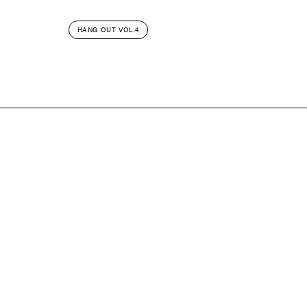
HANG OUT VOL.4