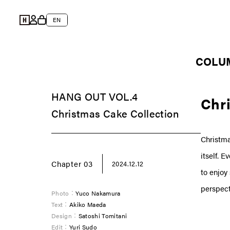
Skip to
Log
content
L
Cart
EN
in
a
n
COLU
g
u
HANG OUT VOL.4
a
Chri
Christmas Cake Collection
g
e
Christma
itself. 
Chapter 03
2024.12.12
to enjoy
perspect
Photo：
Yuco Nakamura
Text：
Akiko Maeda
Design：
Satoshi Tomitani
Edit：
Yuri Sudo