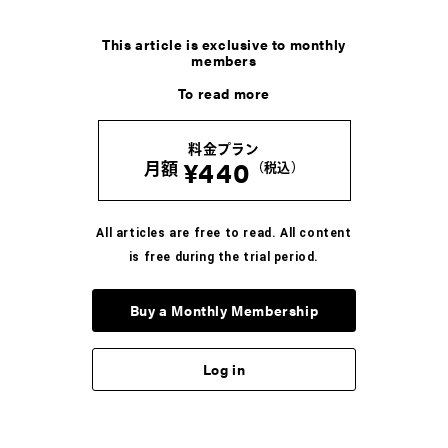
This article is exclusive to monthly
members
To read more
料金プラン
¥440
月額
（税込）
All articles are free to read. All content
is free during the trial period.
Buy a Monthly Membership
Log in