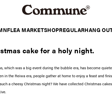
MN
FLEA MARKET
SHOP
REGULAR
HANG OU
stmas cake for a holy night.
s, which was a big event during the bubble era, has become quiete
Even in the Reiwa era, people gather at home to enjoy a feast and finis
 such a cheesy Christmas night? We have collected Christmas cakes 
ive.