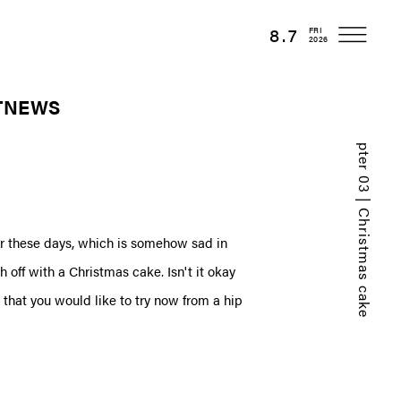
8.7
FRI
2026
T
NEWS
Chapter 03 | Christmas cake
r these days, which is somehow sad in
h off with a Christmas cake. Isn't it okay
that you would like to try now from a hip