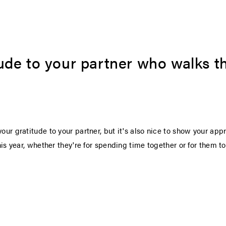
ude to your partner who walks th
our gratitude to your partner, but it's also nice to show your appr
this year, whether they're for spending time together or for them t