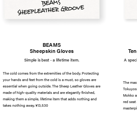
BEAMS
Sheepskin Gloves
Ten
Simple is best - a lifetime item.
A speci
The cold comes from the extremities of the body. Protecting
your hands and feet from the cold is a must, so gloves are
The mast
essential when going outside. The Sheep Leather Gloves are
Tokuyosh
made of high-quality materials and are elegantly finished,
Mokko an
making them a simple, lifetime item that adds nothing and
red seat
takes nothing away. ¥13,530
masterpi