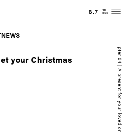
8.7
FRI
2026
T
NEWS
Chapter 04 | A present for your loved one.
Get your Christmas