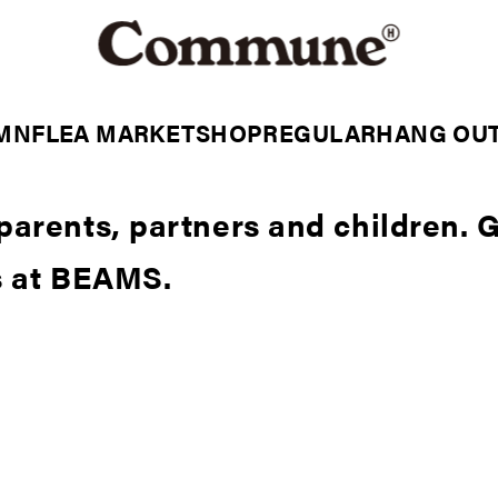
MN
FLEA MARKET
SHOP
REGULAR
HANG OU
parents, partners and children. 
s at BEAMS.