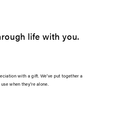
rough life with you.
eciation with a gift. We've put together a
o use when they're alone.