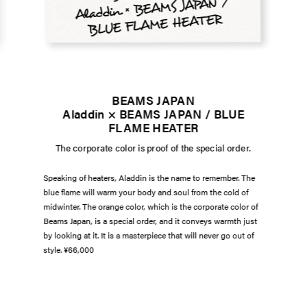
BEAMS JAPAN
Aladdin × BEAMS JAPAN / BLUE
FLAME HEATER
The corporate color is proof of the special order.
Speaking of heaters, Aladdin is the name to remember. The
blue flame will warm your body and soul from the cold of
midwinter. The orange color, which is the corporate color of
Beams Japan, is a special order, and it conveys warmth just
by looking at it. It is a masterpiece that will never go out of
style. ¥66,000