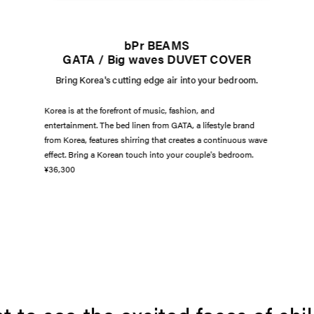
bPr BEAMS
GATA / Big waves DUVET COVER
Bring Korea's cutting edge air into your bedroom.
Korea is at the forefront of music, fashion, and
entertainment. The bed linen from GATA, a lifestyle brand
from Korea, features shirring that creates a continuous wave
effect. Bring a Korean touch into your couple's bedroom.
¥36,300