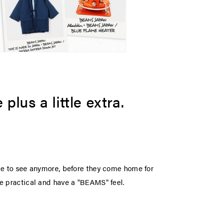
plus a little extra.
ime to see anymore, before they come home for
re practical and have a "BEAMS" feel.