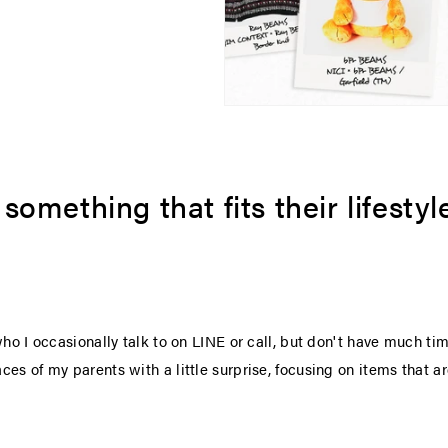
omething that fits their lifestyle 
who I occasionally talk to on LINE or call, but don't have much t
es of my parents with a little surprise, focusing on items that a