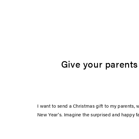
Give your parents s
I want to send a Christmas gift to my parents, 
New Year's. Imagine the surprised and happy fac