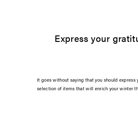
Express your gratit
It goes without saying that you should express y
selection of items that will enrich your winter 