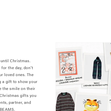
 until Christmas.
for the day, don't
our loved ones. The
 a gift to show your
 the smile on their
e Christmas gifts you
nts, partner, and
t BEAMS.