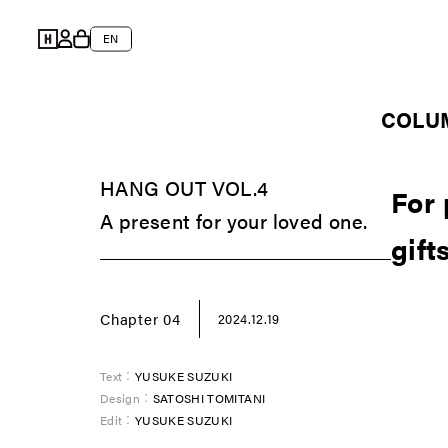
Skip to
Log
content
L
Cart
EN
in
a
n
COLU
g
u
HANG OUT VOL.4
a
For 
A present for your loved one.
g
gift
e
Chapter 04
2024.12.19
Text：
YUSUKE SUZUKI
Design：
SATOSHI TOMITANI
Edit：
YUSUKE SUZUKI