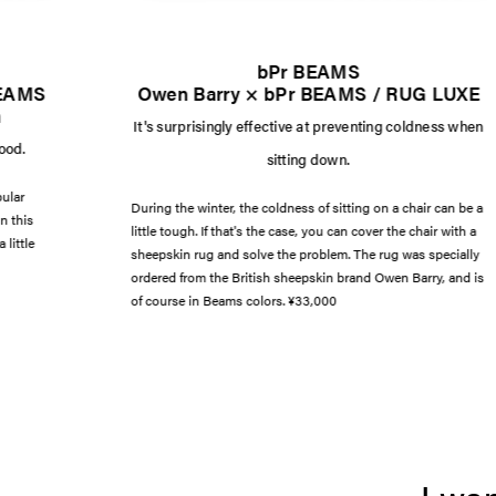
bPr BEAMS
BEAMS
Owen Barry × bPr BEAMS / RUG LUXE
n
It's surprisingly effective at preventing coldness when
mood.
sitting down.
pular
During the winter, the coldness of sitting on a chair can be a
n this
little tough. If that's the case, you can cover the chair with a
 little
sheepskin rug and solve the problem. The rug was specially
ordered from the British sheepskin brand Owen Barry, and is
of course in Beams colors. ¥33,000