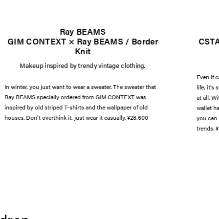
Ray BEAMS
GIM CONTEXT × Ray BEAMS / Border
CSTA
Knit
Makeup inspired by trendy vintage clothing.
Even if 
In winter, you just want to wear a sweater. The sweater that
life, it'
Ray BEAMS specially ordered from GIM CONTEXT was
at all. 
inspired by old striped T-shirts and the wallpaper of old
wallet h
houses. Don't overthink it, just wear it casually. ¥28,600
you can 
trends. ¥