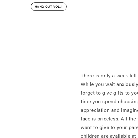
HANG OUT VOL.4
There is only a week left
While you wait anxiously 
forget to give gifts to y
time you spend choosing
appreciation and imagine
face is priceless. All th
want to give to your pare
children are available a