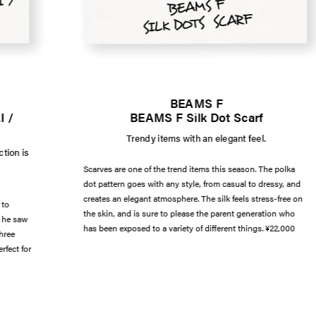
BEAMS F
 /
BEAMS F Silk Dot Scarf
Trendy items with an elegant feel.
tion is
Scarves are one of the trend items this season. The polka
dot pattern goes with any style, from casual to dressy, and
creates an elegant atmosphere. The silk feels stress-free on
 to
the skin, and is sure to please the parent generation who
t he saw
has been exposed to a variety of different things. ¥22,000
hree
rfect for