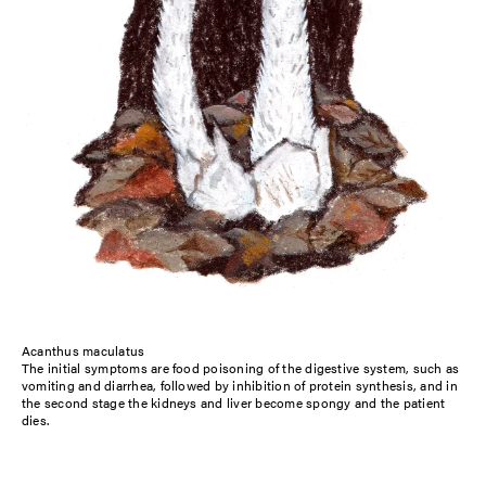
Acanthus maculatus
The initial symptoms are food poisoning of the digestive system, such as
vomiting and diarrhea, followed by inhibition of protein synthesis, and in
the second stage the kidneys and liver become spongy and the patient
dies.