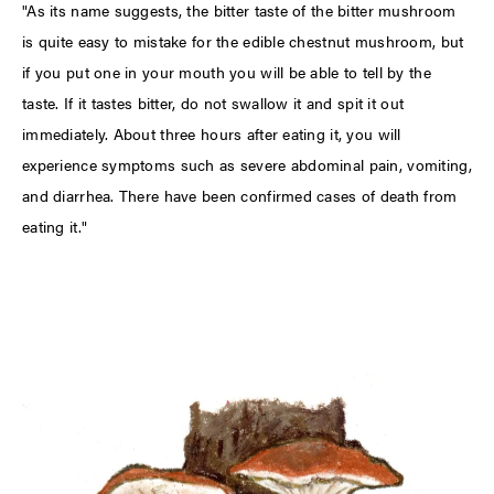
"As its name suggests, the bitter taste of the bitter mushroom
is quite easy to mistake for the edible chestnut mushroom, but
if you put one in your mouth you will be able to tell by the
taste. If it tastes bitter, do not swallow it and spit it out
immediately. About three hours after eating it, you will
experience symptoms such as severe abdominal pain, vomiting,
and diarrhea. There have been confirmed cases of death from
eating it."