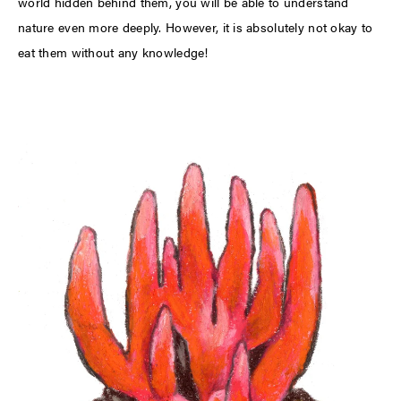
world hidden behind them, you will be able to understand
nature even more deeply. However, it is absolutely not okay to
eat them without any knowledge!