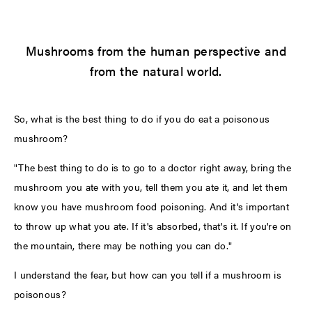
Mushrooms from the human perspective and
from the natural world.
So, what is the best thing to do if you do eat a poisonous
mushroom?
"The best thing to do is to go to a doctor right away, bring the
mushroom you ate with you, tell them you ate it, and let them
know you have mushroom food poisoning. And it's important
to throw up what you ate. If it's absorbed, that's it. If you're on
the mountain, there may be nothing you can do."
I understand the fear, but how can you tell if a mushroom is
poisonous?