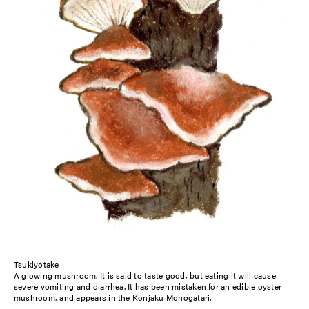
Tsukiyotake
A glowing mushroom. It is said to taste good, but eating it will cause
severe vomiting and diarrhea. It has been mistaken for an edible oyster
mushroom, and appears in the Konjaku Monogatari.