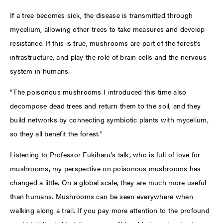
If a tree becomes sick, the disease is transmitted through
mycelium, allowing other trees to take measures and develop
resistance. If this is true, mushrooms are part of the forest's
infrastructure, and play the role of brain cells and the nervous
system in humans.
"The poisonous mushrooms I introduced this time also
decompose dead trees and return them to the soil, and they
build networks by connecting symbiotic plants with mycelium,
so they all benefit the forest."
Listening to Professor Fukiharu's talk, who is full of love for
mushrooms, my perspective on poisonous mushrooms has
changed a little. On a global scale, they are much more useful
than humans. Mushrooms can be seen everywhere when
walking along a trail. If you pay more attention to the profound