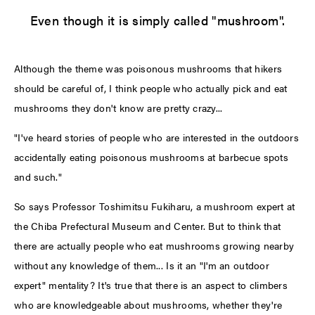
Even though it is simply called "mushroom".
Although the theme was poisonous mushrooms that hikers
should be careful of, I think people who actually pick and eat
mushrooms they don't know are pretty crazy...
"I've heard stories of people who are interested in the outdoors
accidentally eating poisonous mushrooms at barbecue spots
and such."
So says Professor Toshimitsu Fukiharu, a mushroom expert at
the Chiba Prefectural Museum and Center. But to think that
there are actually people who eat mushrooms growing nearby
without any knowledge of them... Is it an "I'm an outdoor
expert" mentality? It's true that there is an aspect to climbers
who are knowledgeable about mushrooms, whether they're