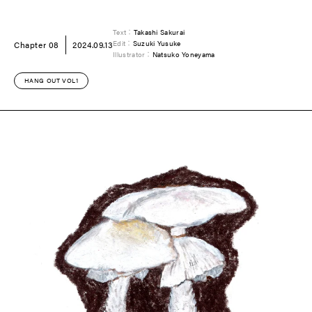
Text：
Takashi Sakurai
Chapter 08
2024.09.13
Edit：
Suzuki Yusuke
Illustrator：
Natsuko Yoneyama
HANG OUT VOL1