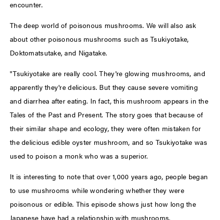
encounter.
The deep world of poisonous mushrooms. We will also ask
about other poisonous mushrooms such as Tsukiyotake,
Doktomatsutake, and Nigatake.
"Tsukiyotake are really cool. They're glowing mushrooms, and
apparently they're delicious. But they cause severe vomiting
and diarrhea after eating. In fact, this mushroom appears in the
Tales of the Past and Present. The story goes that because of
their similar shape and ecology, they were often mistaken for
the delicious edible oyster mushroom, and so Tsukiyotake was
used to poison a monk who was a superior.
It is interesting to note that over 1,000 years ago, people began
to use mushrooms while wondering whether they were
poisonous or edible. This episode shows just how long the
Japanese have had a relationship with mushrooms.