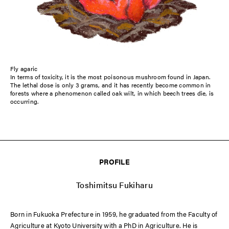
Fly agaric
In terms of toxicity, it is the most poisonous mushroom found in Japan.
The lethal dose is only 3 grams, and it has recently become common in
forests where a phenomenon called oak wilt, in which beech trees die, is
occurring.
PROFILE
Toshimitsu Fukiharu
Born in Fukuoka Prefecture in 1959, he graduated from the Faculty of
Agriculture at Kyoto University with a PhD in Agriculture. He is