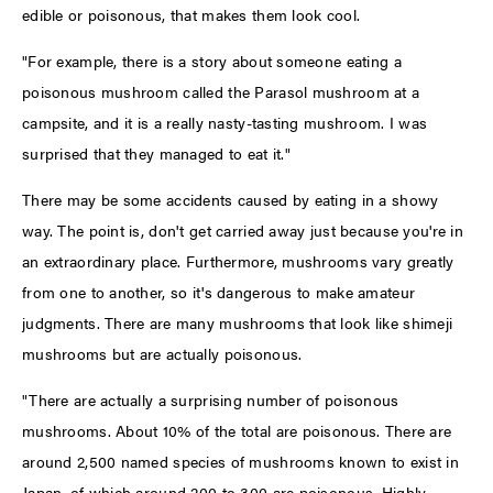
edible or poisonous, that makes them look cool.
"For example, there is a story about someone eating a
poisonous mushroom called the Parasol mushroom at a
campsite, and it is a really nasty-tasting mushroom. I was
surprised that they managed to eat it."
There may be some accidents caused by eating in a showy
way. The point is, don't get carried away just because you're in
an extraordinary place. Furthermore, mushrooms vary greatly
from one to another, so it's dangerous to make amateur
judgments. There are many mushrooms that look like shimeji
mushrooms but are actually poisonous.
"There are actually a surprising number of poisonous
mushrooms. About 10% of the total are poisonous. There are
around 2,500 named species of mushrooms known to exist in
Japan, of which around 200 to 300 are poisonous. Highly