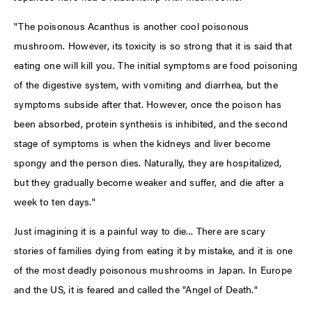
"The poisonous Acanthus is another cool poisonous
mushroom. However, its toxicity is so strong that it is said that
eating one will kill you. The initial symptoms are food poisoning
of the digestive system, with vomiting and diarrhea, but the
symptoms subside after that. However, once the poison has
been absorbed, protein synthesis is inhibited, and the second
stage of symptoms is when the kidneys and liver become
spongy and the person dies. Naturally, they are hospitalized,
but they gradually become weaker and suffer, and die after a
week to ten days."
Just imagining it is a painful way to die... There are scary
stories of families dying from eating it by mistake, and it is one
of the most deadly poisonous mushrooms in Japan. In Europe
and the US, it is feared and called the "Angel of Death."