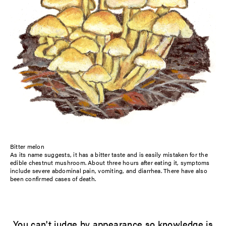
Bitter melon
As its name suggests, it has a bitter taste and is easily mistaken for the
edible chestnut mushroom. About three hours after eating it, symptoms
include severe abdominal pain, vomiting, and diarrhea. There have also
been confirmed cases of death.
You can't judge by appearance so knowledge is