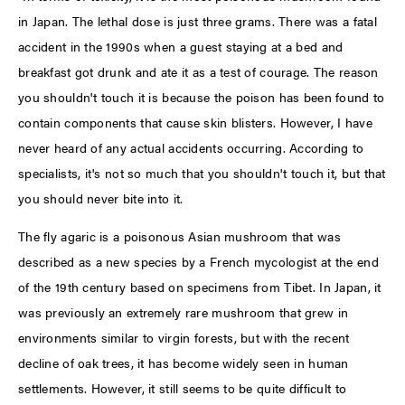
in Japan. The lethal dose is just three grams. There was a fatal
accident in the 1990s when a guest staying at a bed and
breakfast got drunk and ate it as a test of courage. The reason
you shouldn't touch it is because the poison has been found to
contain components that cause skin blisters. However, I have
never heard of any actual accidents occurring. According to
specialists, it's not so much that you shouldn't touch it, but that
you should never bite into it.
The fly agaric is a poisonous Asian mushroom that was
described as a new species by a French mycologist at the end
of the 19th century based on specimens from Tibet. In Japan, it
was previously an extremely rare mushroom that grew in
environments similar to virgin forests, but with the recent
decline of oak trees, it has become widely seen in human
settlements. However, it still seems to be quite difficult to