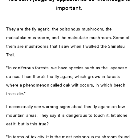
important.
They are the fly agaric, the poisonous mushroom, the
matsutake mushroom, and the matsutake mushroom. Some of
them are mushrooms that I saw when I walked the Shinetsu
Trail.
"In coniferous forests, we have species such as the Japanese
quince. Then there's the fly agaric, which grows in forests
where a phenomenon called oak wilt occurs, in which beech
trees die."
I occasionally see warning signs about this fly agaric on low
mountain areas. They say it is dangerous to touch it, let alone
eat it, but is this true?
"In terms of toxicity, it is the most poisonous mushroom found