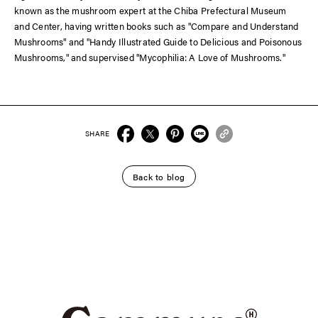
known as the mushroom expert at the Chiba Prefectural Museum
and Center, having written books such as "Compare and Understand
Mushrooms" and "Handy Illustrated Guide to Delicious and Poisonous
Mushrooms," and supervised "Mycophilia: A Love of Mushrooms."
SHARE
Back to blog