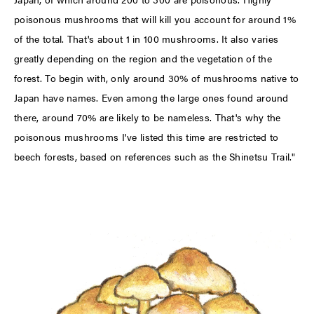
poisonous mushrooms that will kill you account for around 1%
of the total. That's about 1 in 100 mushrooms. It also varies
greatly depending on the region and the vegetation of the
forest. To begin with, only around 30% of mushrooms native to
Japan have names. Even among the large ones found around
there, around 70% are likely to be nameless. That's why the
poisonous mushrooms I've listed this time are restricted to
beech forests, based on references such as the Shinetsu Trail."