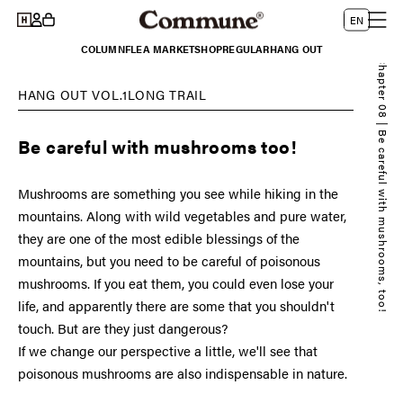
Log
Skip to
L
Cart
EN
content
in
a
COLUMN
FLEA MARKET
SHOP
REGULAR
HANG OUT
n
Chapter 08 | Be careful with mushrooms, too!
g
HANG OUT VOL.1LONG TRAIL
u
a
Be careful with mushrooms too!
g
e
Mushrooms are something you see while hiking in the
mountains. Along with wild vegetables and pure water,
they are one of the most edible blessings of the
mountains, but you need to be careful of poisonous
mushrooms. If you eat them, you could even lose your
life, and apparently there are some that you shouldn't
touch. But are they just dangerous?
If we change our perspective a little, we'll see that
poisonous mushrooms are also indispensable in nature.