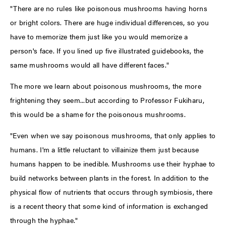
"There are no rules like poisonous mushrooms having horns
or bright colors. There are huge individual differences, so you
have to memorize them just like you would memorize a
person's face. If you lined up five illustrated guidebooks, the
same mushrooms would all have different faces."
The more we learn about poisonous mushrooms, the more
frightening they seem...but according to Professor Fukiharu,
this would be a shame for the poisonous mushrooms.
"Even when we say poisonous mushrooms, that only applies to
humans. I'm a little reluctant to villainize them just because
humans happen to be inedible. Mushrooms use their hyphae to
build networks between plants in the forest. In addition to the
physical flow of nutrients that occurs through symbiosis, there
is a recent theory that some kind of information is exchanged
through the hyphae."